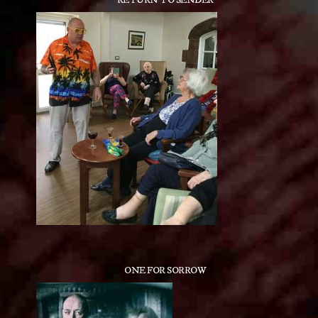
RETURN TO SENDER
ONE FOR SORROW