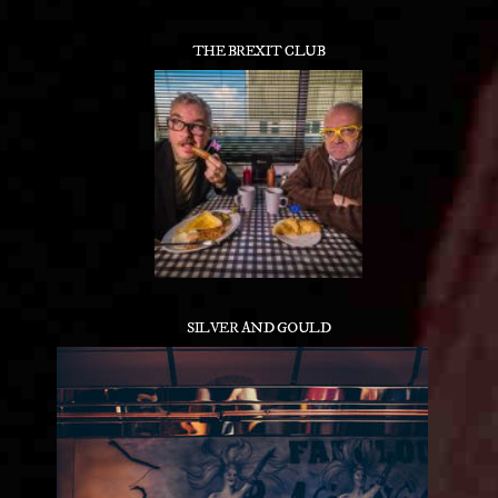
THE BREXIT CLUB
SILVER AND GOULD