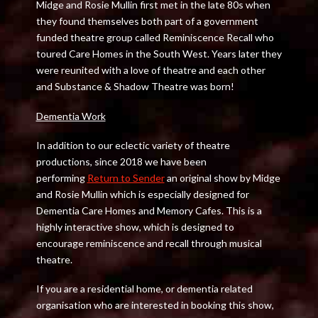
Midge and Rosie Mullin first met in the late 80s when
they found themselves both part of a government
funded theatre group called Reminiscence Recall who
toured Care Homes in the South West. Years later they
were reunited with a love of theatre and each other
and Substance & Shadow Theatre was born!
Dementia Work
In addition to our eclectic variety of theatre
productions, since 2018 we have been
performing
Return to Sender
an original show by Midge
and Rosie Mullin which is especially designed for
Dementia Care Homes and Memory Cafes. This is a
highly interactive show, which is designed to
encourage reminiscence and recall through musical
theatre.
If you are a residential home, or dementia related
organisation who are interested in booking this show,