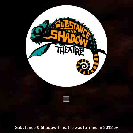
Substance
&
Shadow
Navigation
Substance & Shadow Theatre was formed in 2012 by