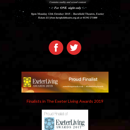
Finalists in The Exeter Living Awards 2019