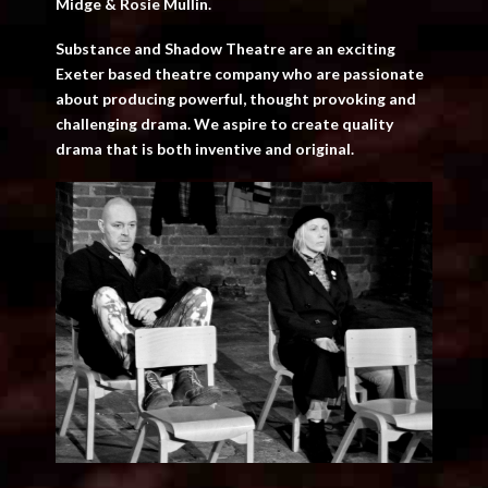
Midge & Rosie Mullin.
Substance and Shadow Theatre are an exciting
Exeter based theatre company who are passionate
about producing powerful, thought provoking and
challenging drama. We aspire to create quality
drama that is both inventive and original.