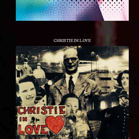
CHRISTIE IN LOVE