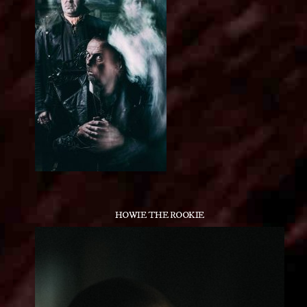
HOWIE THE ROOKIE