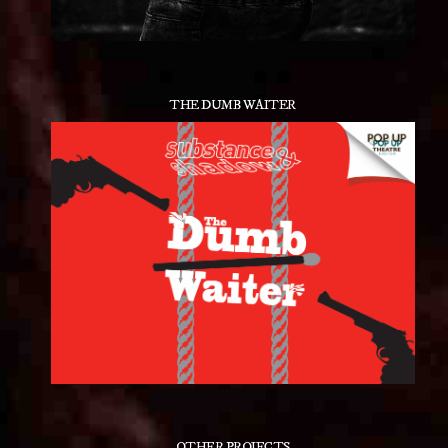
THE DUMB WAITER
OTHER PROJECTS