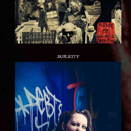
DUPLICITY