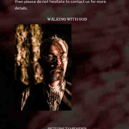
then please do not hesitate to contact us for more
details.
WALKING WITH GOD