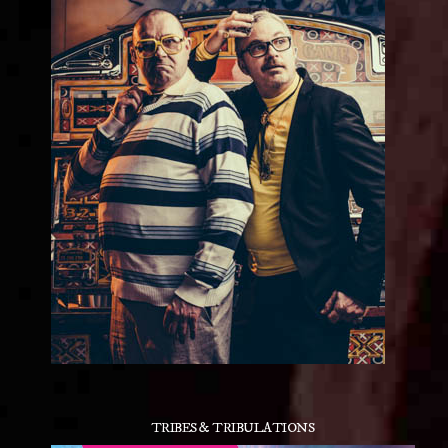
TRIBES & TRIBULATIONS