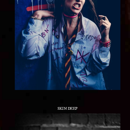
SKIN DEEP