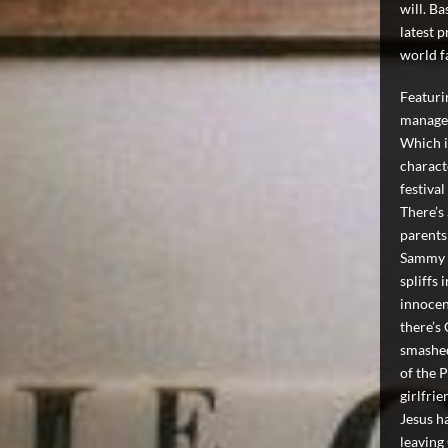
will. B
latest 
world f
Featurin
manage t
Which i
charact
festival
There’s
parents
Sammy i
spliffs 
innocen
there’s
smashed
of the P
girlfrie
Jesus h
leaving