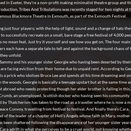
ased in Exeter, they’re a non-profit making minimalist theatre group and th
production, Tribes And Tribulations was recently staged for two nights at 
amous Blackmore Theatre in Exmouth, as part of the Exmouth Festival.
g just four players; with the help of light, sound and a change of hats the
o successfully recreate on a small, bare stage a free festival of 4,000 peo
s no mean feat. Just try it yourself and see how you get on. The four main
ers each have a separate tale to tell and against the background chaos of 
 they unfold.
 Sammy and his younger sister Georgie who having been deserted by thei
 are facing eviction from their home due to unpaid rent. According to Ge
s a prick who idolises Bruce Lee and spends all his time dreaming and s
in the woods. Georgie is basically a teenage upstart but at the same time a
t abroad who needs protecting though her elder brother is failing in this
 Crumb, an unemployed, Scottish docker who having seen his community
 by Thatcherism has taken to the road as a traveller where he is now a
eace Convoy, travelling from festival to festival. And finally there’s Cara,
nd of the leader of a chapter of Hell’s Angels whose faith in Mary, mother
as been shattered following the disappearance of her younger sister years
 Cara adrift in what she perceives to be a cruel world, not knowing wheth