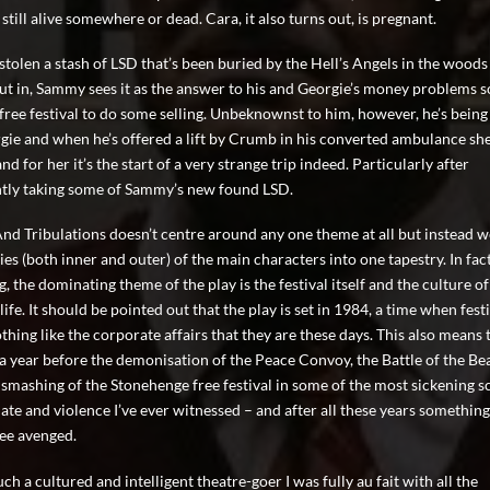
s still alive somewhere or dead. Cara, it also turns out, is pregnant.
stolen a stash of LSD that’s been buried by the Hell’s Angels in the woods
ut in, Sammy sees it as the answer to his and Georgie’s money problems 
 free festival to do some selling. Unbeknownst to him, however, he’s being
gie and when he’s offered a lift by Crumb in his converted ambulance sh
and for her it’s the start of a very strange trip indeed. Particularly after
tly taking some of Sammy’s new found LSD.
And Tribulations doesn’t centre around any one theme at all but instead 
ies (both inner and outer) of the main characters into one tapestry. In fact
, the dominating theme of the play is the festival itself and the culture of
 life. It should be pointed out that the play is set in 1984, a time when fest
hing like the corporate affairs that they are these days. This also means t
t a year before the demonisation of the Peace Convoy, the Battle of the Bea
 smashing of the Stonehenge free festival in some of the most sickening s
ate and violence I’ve ever witnessed – and after all these years something I
see avenged.
ch a cultured and intelligent theatre-goer I was fully au fait with all the