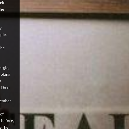
eir
the
y
ple.
the
r
orgie,
moking
n
. Then
 member
 of
 before,
er her