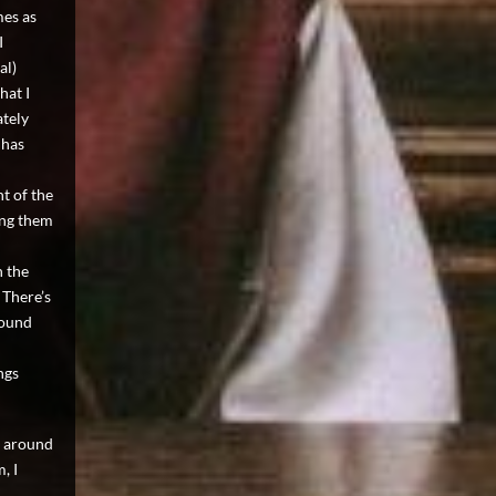
mes as
I
al)
hat I
ately
 has
t of the
ting them
n the
 There’s
round
ngs
s around
, I