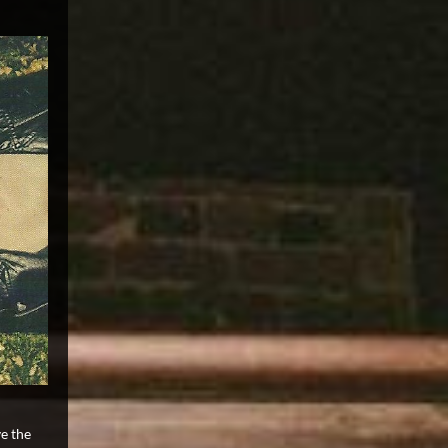
e the