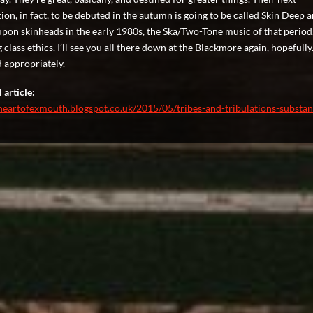
ion, in fact, to be debuted in the autumn is going to be called Skin Deep a
upon skinheads in the early 1980s, the Ska/Two-Tone music of that period
class ethics. I’ll see you all there down at the Blackmore again, hopefully
 appropriately.
 article:
theartofexmouth.blogspot.co.uk/2015/05/tribes-and-tribulations-substa