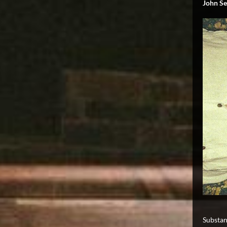
John Se
Substan