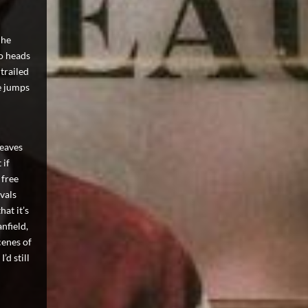
 he
so heads
 trailed
e jumps
weaves
 if
 free
ivals
hat it’s
nfield,
cenes of
’d still