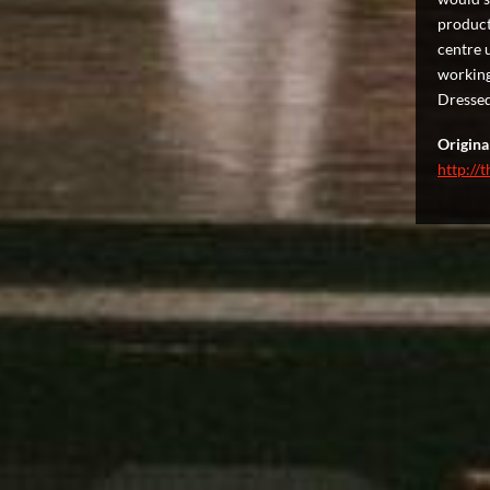
product
centre 
working 
Dressed
Original
http://