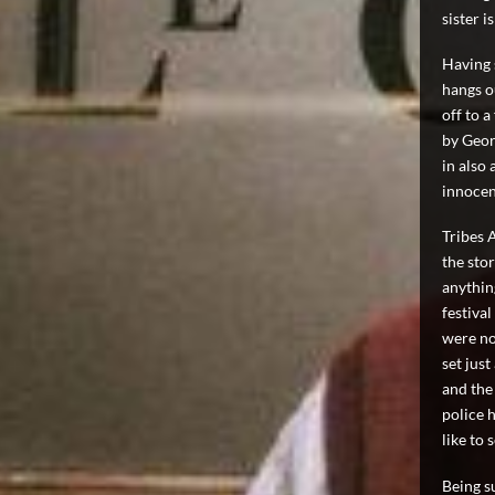
sister i
Having 
hangs o
off to a
by Geor
in also 
innocen
Tribes 
the stor
anything
festival
were not
set jus
and the
police h
like to 
Being su