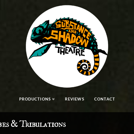
PRODUCTIONS
REVIEWS
CONTACT
bes & Tribulations