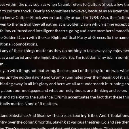
ces within the play such as when Crumb refers to Culture Shock a few ti
 to culture shock. Overly so sometimes however, because as an example 
to know Culture Shock weren’t actually around in 1984. Also, the (fiction
en to the festival they all gather at is Golden Dawn which is fine except t
fellow cultured and intelligent theatre-going audience members immedi
te Golden Dawn with the Far Right political Party of Greece. So the name
ntional) connotations.
t any of these things matter as they do nothing to take away any enjoymen
 as a cultured and intelligent theatre critic I’m just doing my job in poin
’am…
ing in with things not mattering, the best part of the play for me was whe
es up (the golden dawn) and Crumb ruminates over the meaning of it all.
blazing away in all it’s glory and here we all are underneath it, running a
g about our mortgages and what our neighbours are thinking and so on.
 and straight to the audience, Crumb accentuates the fact that these thi
tually matter. None of it matters.
stand Substance And Shadow Theatre are touring Tribes And Tribulation
ntry over the coming months, playing at various theatres. Go and see them
y. They’re great, basically, and destined for greater things. Their next