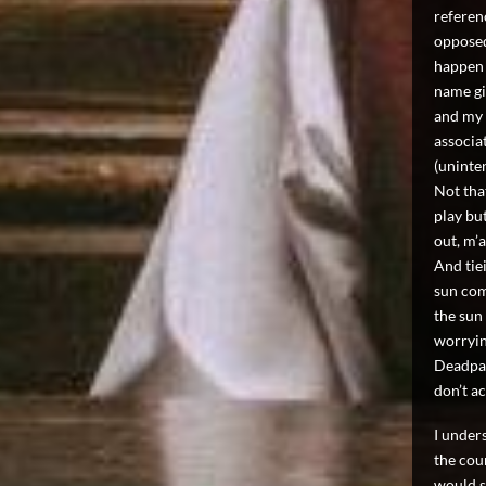
referen
opposed
happen 
name giv
and my 
associa
(uninte
Not tha
play but
out, m
And tie
sun com
the sun 
worryin
Deadpan
don’t ac
I under
the cou
would sa