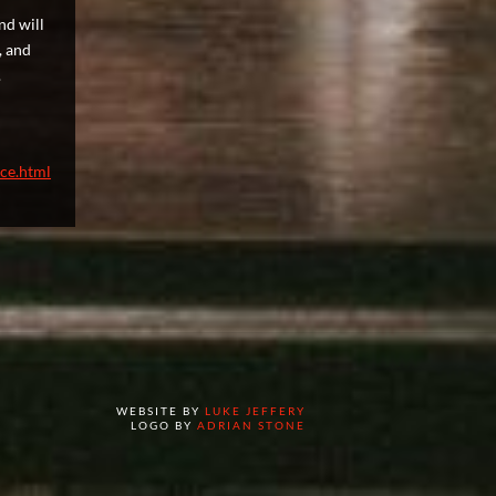
nd will
, and
.
nce.html
WEBSITE BY
LUKE JEFFERY
LOGO BY
ADRIAN STONE