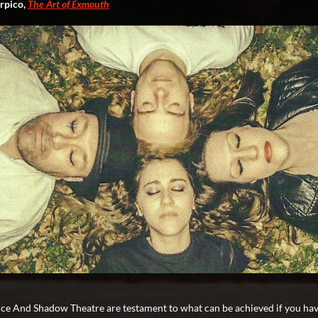
rpico,
The Art of Exmouth
ce And Shadow Theatre are testament to what can be achieved if you hav