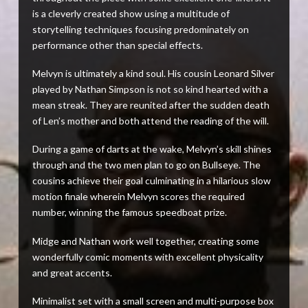
is a cleverly created show using a multitude of
storytelling techniques focusing predominately on
performance other than special effects.
Melvyn is ultimately a kind soul. His cousin Leonard Silver
played by Nathan Simpson is not so kind hearted with a
mean streak. They are reunited after the sudden death
of Len’s mother and both attend the reading of the will.
During a game of darts at the wake, Melvyn’s skill shines
through and the two men plan to go on Bullseye. The
cousins achieve their goal culminating in a hilarious slow
motion finale wherein Melvyn scores the required
number, winning the famous speedboat prize.
Midge and Nathan work well together, creating some
wonderfully comic moments with excellent physicality
and great accents.
Minimalist set with a small screen and multi-purpose box