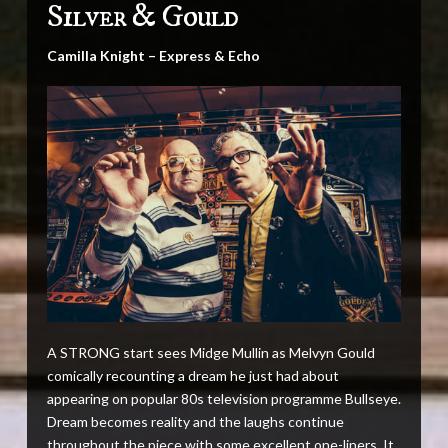
Silver & Gould
Camilla Knight – Express & Echo
A STRONG start sees Midge Mullin as Melvyn Gould
comically recounting a dream he just had about
appearing on popular 80s television programme Bullseye.
Dream becomes reality and the laughs continue
throughout the piece with some excellent one-liners. It