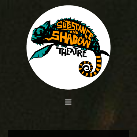
Navigation