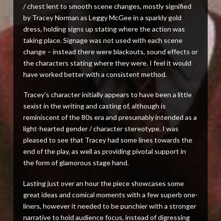
/ chest lent to smooth scene changes, mostly signified
by Tracey Norman as Leggy McGee in a sparkly gold
dress, holding signs up stating where the action was
taking place. Signage was not used with each scene
change – instead there were blackouts, sound effects or
the characters stating where they were. I feel it would
have worked better with a consistent method.
Tracey’s character initially appears to have been a little
sexist in the writing and casting of, although is
reminiscent of the 80s era and presumably intended as a
light-hearted gender / character stereotype. I was
pleased to see that Tracey had some lines towards the
end of the play, as well as providing pivotal support in
the form of glamorous stage hand.
Lasting just over an hour the piece showcases some
great ideas and comical moments with a few superb one-
liners, however it needed to be punchier with a stronger
narrative to hold audience focus, instead of digressing