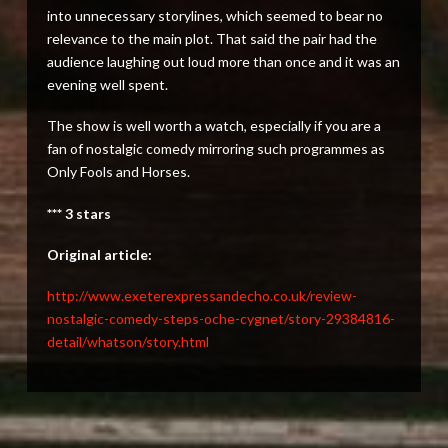
into unnecessary storylines, which seemed to bear no
relevance to the main plot. That said the pair had the
audience laughing out loud more than once and it was an
evening well spent.
The show is well worth a watch, especially if you are a
fan of nostalgic comedy mirroring such programmes as
Only Fools and Horses.
*** 3 stars
Original article:
http://www.exeterexpressandecho.co.uk/review-
nostalgic-comedy-steps-oche-cygnet/story-29384816-
detail/whatson/story.html