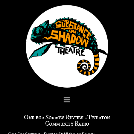
Navigation
One for Sorrow Review -Tiverton
Community Radio
One For Sorrow… Exeter St Nicholas Priory