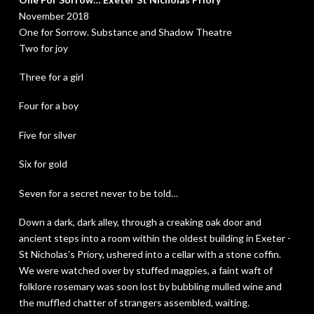
November 2018
One for Sorrow. Substance and Shadow Theatre
Two for joy
Three for a girl
Four for a boy
Five for silver
Six for gold
Seven for a secret never to be told…
Down a dark, dark alley, through a creaking oak door and
ancient steps into a room within the oldest building in Exeter -
St Nicholas’s Priory, ushered into a cellar with a stone coffin.
We were watched over by stuffed magpies, a faint waft of
folklore rosemary was soon lost by bubbling mulled wine and
the muffled chatter of strangers assembled, waiting.