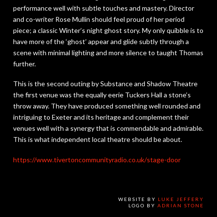
performance well with subtle touches and mastery. Director
and co-writer Rose Mullin should feel proud of her period
piece; a classic Winter’s night ghost story. My only quibble is to
have more of the ‘ghost’ appear and glide subtly through a
scene with minimal lighting and more silence to taught Thomas
further.
This is the second outing by Substance and Shadow Theatre
the first venue was the equally eerie Tuckers Hall a stone’s
throw away. They have produced something well rounded and
intriguing to Exeter and its heritage and complement their
venues well with a synergy that is commendable and admirable.
This is what independent local theatre should be about.
https://www.
tivertoncommunityradio.co.uk/
stage-door
WEBSITE BY
LUKE JEFFERY
LOGO BY
ADRIAN STONE