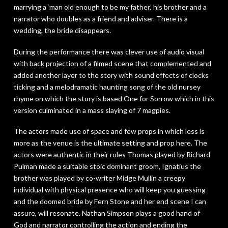
marrying a ‘man old enough to be my father,’ his brother and a
narrator who doubles as a friend and adviser. There is a
wedding, the bride disappears.
During the performance there was clever use of audio visual
with back projection of a filmed scene that complemented and
added another layer to the story with sound effects of clocks
ticking and a melodramatic haunting song of the old nursey
rhyme on which the story is based
One for Sorrow
which in this
version culminated in a mass slaying of 7 magpies.
The actors made use of space and few props in which less is
more as the venue is the ultimate setting and prop here. The
actors were authentic in their roles Thomas played by Richard
Pulman made a suitable stoic dominant groom, Ignatius the
brother was played by co-writer Midge Mullin a creepy
individual with physical presence who will keep you guessing
and the doomed bride by Fern Stone and her end scene I can
assure, will resonate. Nathan Simpson plays a good hand of
God and narrator controlling the action and ending the