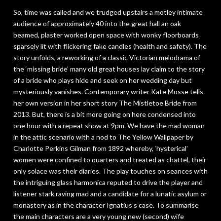
So, time was called and we trudged upstairs a motley intimate
audience of approximately 40 into the great hall an oak
beamed, plaster worked open space with wonky floorboards
sparsely lit with flickering fake candles (health and safety). The
story unfolds, a reworking of a classic Victorian melodrama of
the ‘missing bride’ many old great houses lay claim to the story
of a bride who plays hide and seek on her wedding day but
mysteriously vanishes. Contemporary writer Kate Mosse tells
her own version in her short story
The Mistletoe Bride
from
2013. But, there is a bit more going on here condensed into
one hour with a repeat show at 9pm. We have the mad woman
in the attic scenario with a nod to
The Yellow Wallpaper
by
Charlotte Perkins Gilman from 1892 whereby, ‘hysterical’
women were confined to quarters and treated as chattel, their
only solace was their diaries. The play touches on seances with
the intriguing glass harmonica reputed to drive the player and
listener stark raving mad and a candidate for a lunatic asylum or
monastery as in the character Ignatius’s case. To summarise
the main characters are a very young new (second) wife