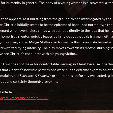
 for humanity in general. The body of a young woman is discovered, a ‘tart’
d.
e then appears, as if bursting from the ground. When interrogated by the
r Christie initially seems to be the epitome of banal, sad normality, a ren
enant who nevertheless clings with pathetic dignity to the idea that he liv
 home. But Brenton quickly leaves us in no doubt that this is a man with 
g of women, and in Midge Mullin’s performance this passionate hatred is
d with terrifying intensity. The play moves towards its most disturbing s
e see Christie’s encounter with his young victim…
 In Love
does not make for comfortable viewing, not least because it perh
s that Christie’s horrible perversions were but an extreme expression of 
 malaise, but
Substance & Shadow’s
production is uniformly well acted, gri
out and certainly thought-provoking.
 article:
stagetalkmagazine.com/?p=6475