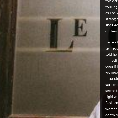
this dar
touring
as The 
strangl
and Ger
of thei
Before 
telling 
told he
himself
even if 
we meet
Inspecto
garden 
seems t
rigid w
flask, a
women i
depth, 