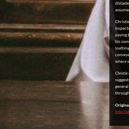
distaste
assume
Christi
Inspecto
paying t
his own
loathin
conveye
where w
Christie
suggest
general
through
Original
http://