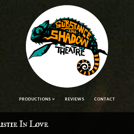
PRODUCTIONS
REVIEWS
CONTACT
istie In Love