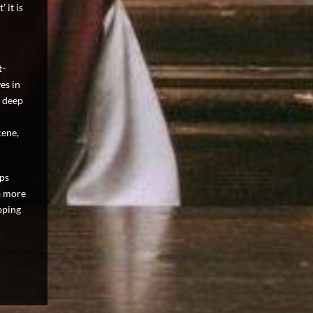
 it is
t-
es in
a deep
cene,
aps
a more
pping