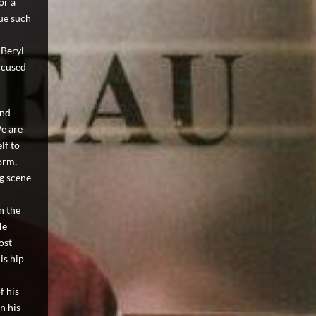
or a
nue such
 Beryl
ccused
and
We are
lf to
orm,
ng scene
n the
He
ost
is hip
r
f his
n his