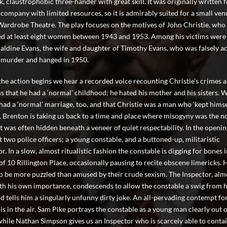
k, claustrophobic three-hander with great skill. It was originally written f
 company with limited resources, so it is admirably suited for a small ve
Wardrobe Theatre. The play focuses on the motives of John Christie, who
ed at least eight women between 1943 and 1953. Among his victims were
aldine Evans, the wife and daughter of Timothy Evans, who was falsely a
r murder and hanged in 1950.
the action begins we hear a recorded voice recounting Christie’s crimes 
us that he had a ‘normal’ childhood; he hated his mother and his sisters. 
 had a ‘normal’ marriage, too, and that Christie was a man who ‘kept himse
’. Brenton is taking us back to a time and place where misogyny was the n
it was often hidden beneath a veneer of quiet respectability. In the openi
 two police officers; a young constable, and a buttoned-up, militaristic
r. In a slow, almost ritualistic fashion the constable is digging for bones i
of 10 Rillington Place, occasionally pausing to recite obscene limericks. 
o be more puzzled than amused by their crude sexism. The Inspector, alm
ith his own importance, condescends to allow the constable a swig from h
nd tells him a singularly unfunny dirty joke. An all-pervading contempt fo
s in the air. Sam Pike portrays the constable as a young man clearly out o
while Nathan Simpson gives us an Inspector who is scarcely able to contai