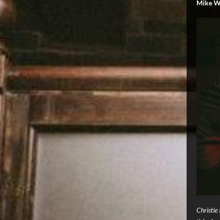
Mike W
Christie