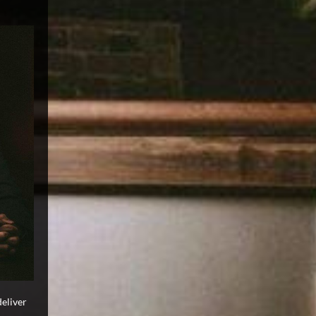
deliver