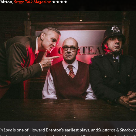
hitton,
Stage Talk Magazine
★★★★
 In Love
is one of Howard Brenton’s earliest plays, and
Substance & Shadow